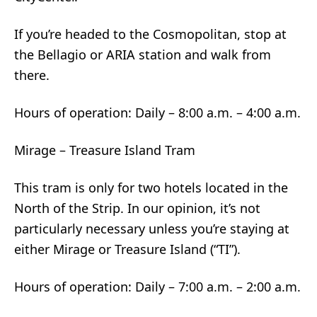
If you’re headed to the Cosmopolitan, stop at
the Bellagio or ARIA station and walk from
there.
Hours of operation: Daily – 8:00 a.m. – 4:00 a.m.
Mirage – Treasure Island Tram
This tram is only for two hotels located in the
North of the Strip. In our opinion, it’s not
particularly necessary unless you’re staying at
either Mirage or Treasure Island (“TI”).
Hours of operation: Daily – 7:00 a.m. – 2:00 a.m.