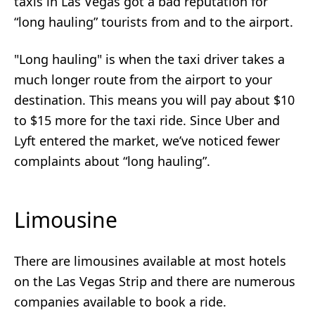
taxis in Las Vegas got a bad reputation for
“long hauling” tourists from and to the airport.
"Long hauling" is when the taxi driver takes a
much longer route from the airport to your
destination. This means you will pay about $10
to $15 more for the taxi ride. Since Uber and
Lyft entered the market, we’ve noticed fewer
complaints about “long hauling”.
Limousine
There are limousines available at most hotels
on the Las Vegas Strip and there are numerous
companies available to book a ride.