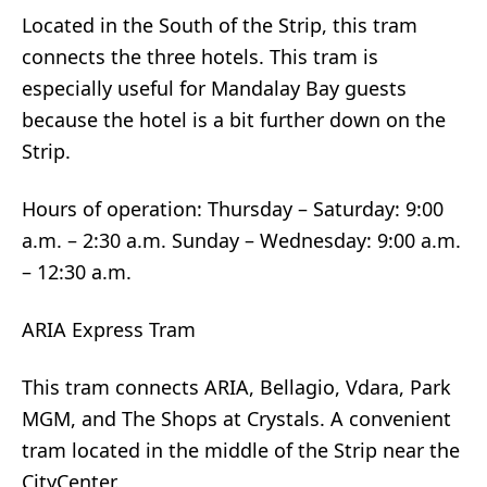
Located in the South of the Strip, this tram
connects the three hotels. This tram is
especially useful for Mandalay Bay guests
because the hotel is a bit further down on the
Strip.
Hours of operation: Thursday – Saturday: 9:00
a.m. – 2:30 a.m. Sunday – Wednesday: 9:00 a.m.
– 12:30 a.m.
ARIA Express Tram
This tram connects ARIA, Bellagio, Vdara, Park
MGM, and The Shops at Crystals. A convenient
tram located in the middle of the Strip near the
CityCenter.