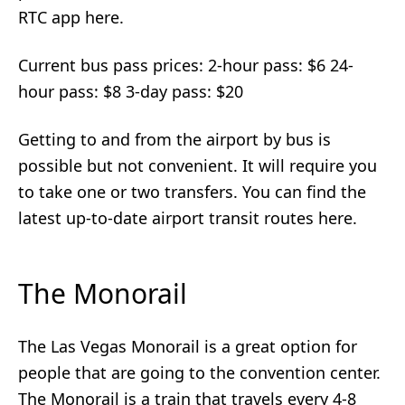
RTC app here.
Current bus pass prices: 2-hour pass: $6 24-
hour pass: $8 3-day pass: $20
Getting to and from the airport by bus is
possible but not convenient. It will require you
to take one or two transfers. You can find the
latest up-to-date airport transit routes here.
The Monorail
The Las Vegas Monorail is a great option for
people that are going to the convention center.
The Monorail is a train that travels every 4-8