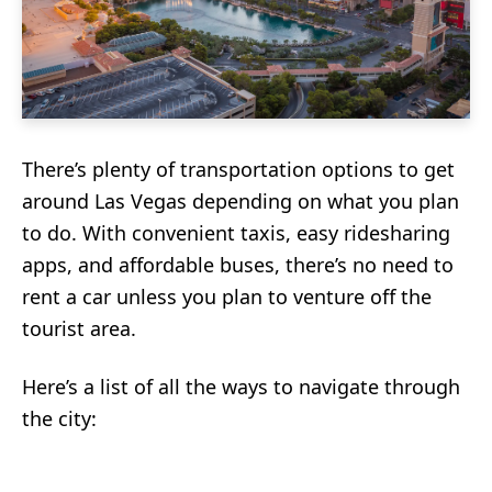
There’s plenty of transportation options to get
around Las Vegas depending on what you plan
to do. With convenient taxis, easy ridesharing
apps, and affordable buses, there’s no need to
rent a car unless you plan to venture off the
tourist area.
Here’s a list of all the ways to navigate through
the city: