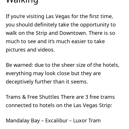
If you’re visiting Las Vegas for the first time,
you should definitely take the opportunity to
walk on the Strip and Downtown. There is so
much to see and it’s much easier to take
pictures and videos.
Be warned: due to the sheer size of the hotels,
everything may look close but they are
deceptively further than it seems.
Trams & Free Shuttles There are 3 free trams
connected to hotels on the Las Vegas Strip:
Mandalay Bay – Excalibur – Luxor Tram