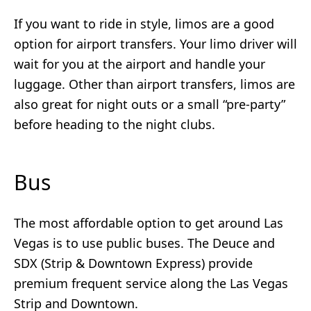
If you want to ride in style, limos are a good
option for airport transfers. Your limo driver will
wait for you at the airport and handle your
luggage. Other than airport transfers, limos are
also great for night outs or a small “pre-party”
before heading to the night clubs.
Bus
The most affordable option to get around Las
Vegas is to use public buses. The Deuce and
SDX (Strip & Downtown Express) provide
premium frequent service along the Las Vegas
Strip and Downtown.