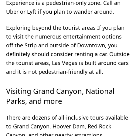
Experience is a pedestrian-only zone. Call an
Uber or Lyft if you plan to wander around.
Exploring beyond the tourist areas If you plan
to visit the numerous entertainment options
off the Strip and outside of Downtown, you
definitely should consider renting a car. Outside
the tourist areas, Las Vegas is built around cars
and it is not pedestrian-friendly at all.
Visiting Grand Canyon, National
Parks, and more
There are dozens of all-inclusive tours available
to Grand Canyon, Hoover Dam, Red Rock
Canyon, and other nearby attractions.