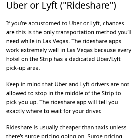
Uber or Lyft ("Rideshare")
If you’re accustomed to Uber or Lyft, chances
are this is the only transportation method you’ll
need while in Las Vegas. The rideshare apps
work extremely well in Las Vegas because every
hotel on the Strip has a dedicated Uber/Lyft
pick-up area.
Keep in mind that Uber and Lyft drivers are not
allowed to stop in the middle of the Strip to
pick you up. The rideshare app will tell you
exactly where to wait for your driver.
Rideshare is usually cheaper than taxis unless
there’s surge pricing going on. Surge pricing