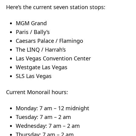
Here’s the current seven station stops:
MGM Grand
Paris / Bally’s
Caesars Palace / Flamingo
The LINQ / Harrah’s
Las Vegas Convention Center
Westgate Las Vegas
SLS Las Vegas
Current Monorail hours:
Monday: 7 am – 12 midnight
Tuesday: 7 am – 2 am
Wednesday: 7 am – 2 am
Thursday: 7 am – 2 am