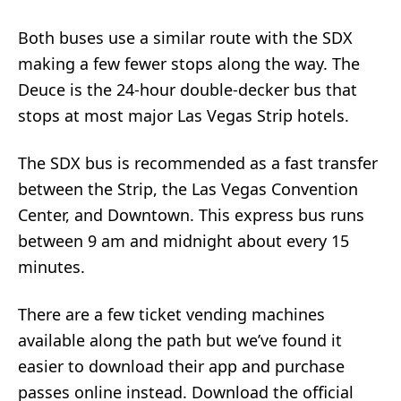
Both buses use a similar route with the SDX
making a few fewer stops along the way. The
Deuce is the 24-hour double-decker bus that
stops at most major Las Vegas Strip hotels.
The SDX bus is recommended as a fast transfer
between the Strip, the Las Vegas Convention
Center, and Downtown. This express bus runs
between 9 am and midnight about every 15
minutes.
There are a few ticket vending machines
available along the path but we’ve found it
easier to download their app and purchase
passes online instead. Download the official