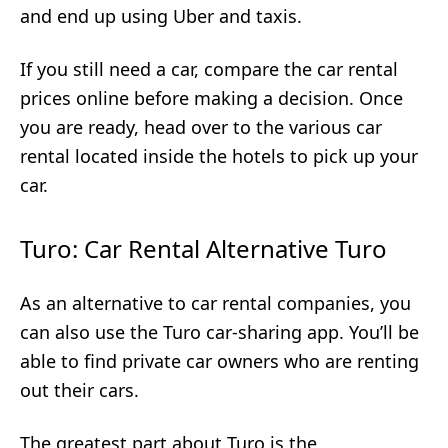
and end up using Uber and taxis.
If you still need a car, compare the car rental
prices online before making a decision. Once
you are ready, head over to the various car
rental located inside the hotels to pick up your
car.
Turo: Car Rental Alternative Turo
As an alternative to car rental companies, you
can also use the Turo car-sharing app. You’ll be
able to find private car owners who are renting
out their cars.
The greatest part about Turo is the