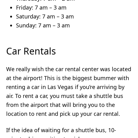
Friday: 7 am – 3 am
Saturday: 7 am – 3 am
Sunday: 7 am – 3 am
Car Rentals
We really wish the car rental center was located
at the airport! This is the biggest bummer with
renting a car in Las Vegas if you’re arriving by
air. To rent a car, you must take a shuttle bus
from the airport that will bring you to the
location to rent and pick up your car rental.
If the idea of waiting for a shuttle bus, 10-