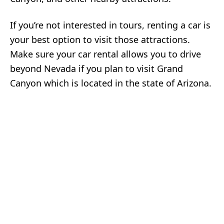
If you’re not interested in tours, renting a car is
your best option to visit those attractions.
Make sure your car rental allows you to drive
beyond Nevada if you plan to visit Grand
Canyon which is located in the state of Arizona.