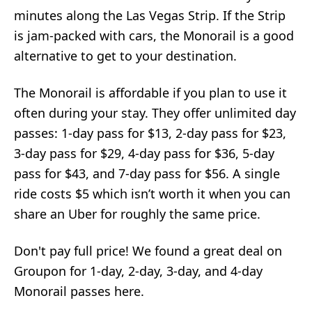
minutes along the Las Vegas Strip. If the Strip
is jam-packed with cars, the Monorail is a good
alternative to get to your destination.
The Monorail is affordable if you plan to use it
often during your stay. They offer unlimited day
passes: 1-day pass for $13, 2-day pass for $23,
3-day pass for $29, 4-day pass for $36, 5-day
pass for $43, and 7-day pass for $56. A single
ride costs $5 which isn’t worth it when you can
share an Uber for roughly the same price.
Don't pay full price! We found a great deal on
Groupon for 1-day, 2-day, 3-day, and 4-day
Monorail passes here.