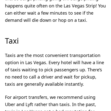
happens quite often on the Las Vegas Strip! You
can either wait a few minutes to see if the
demand will die down or hop on a taxi.
Taxi
Taxis are the most convenient transportation
option in Las Vegas. Every hotel will have a line
of taxis waiting to pick passengers up. There’s
no need to call a driver and wait for pickup,
taxis are generally available instantly.
For airport transfers, we recommend using
Uber and Lyft rather than taxis. In the past,