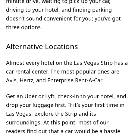
minute drive, waiting to pick up your car,
driving to your hotel, and finding parking
doesn’t sound convenient for you; you’ve got
three options.
Alternative Locations
Almost every hotel on the Las Vegas Strip has a
car rental center. The most popular ones are
Avis, Hertz, and Enterprise Rent-A-Car.
Get an Uber or Lyft, check-in to your hotel, and
drop your luggage first. If it’s your first time in
Las Vegas, explore the Strip and its
surroundings. At this point, most of our
readers find out that a car would be a hassle