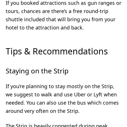
If you booked attractions such as gun ranges or
tours, chances are there’s a free round-trip
shuttle included that will bring you from your
hotel to the attraction and back.
Tips & Recommendations
Staying on the Strip
If you’re planning to stay mostly on the Strip,
we suggest to walk and use Uber or Lyft when
needed. You can also use the bus which comes
around very often on the Strip.
The Strip is heavily congested during peak