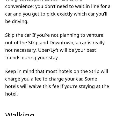
convenience: you don’t need to wait in line for a
car and you get to pick exactly which car you’ll
be driving.
Skip the car If you’re not planning to venture
out of the Strip and Downtown, a car is really
not necessary. Uber/Lyft will be your best
friends during your stay.
Keep in mind that most hotels on the Strip will
charge you a fee to charge your car. Some
hotels will waive this fee if you’re staying at the
hotel.
Walking