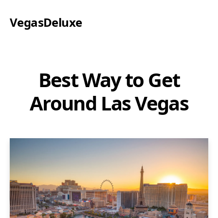
VegasDeluxe
Best Way to Get
Around Las Vegas