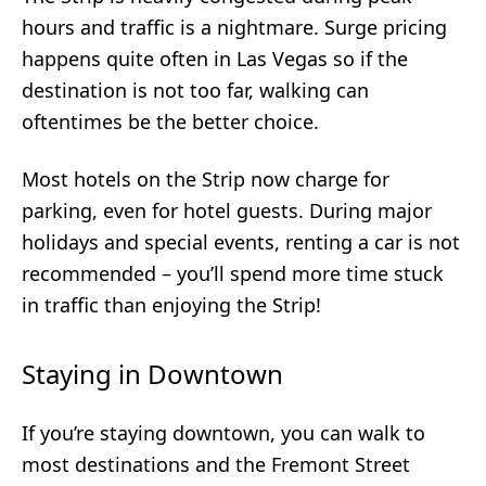
hours and traffic is a nightmare. Surge pricing
happens quite often in Las Vegas so if the
destination is not too far, walking can
oftentimes be the better choice.
Most hotels on the Strip now charge for
parking, even for hotel guests. During major
holidays and special events, renting a car is not
recommended – you’ll spend more time stuck
in traffic than enjoying the Strip!
Staying in Downtown
If you’re staying downtown, you can walk to
most destinations and the Fremont Street